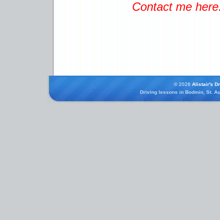
Contact me here
© 2026
Alistair's D
Driving lessons in Bodmin, St. Au