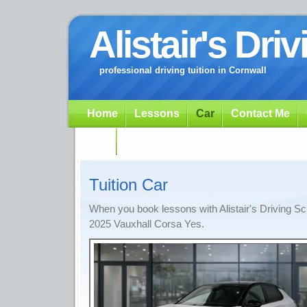
Alistair's Dri
professional driving tuition in Cornwall
Home
Lessons
Car
Contact Me
App
Tuition Car
When you book lessons with Alistair's Driving Sc
2025 Vauxhall Corsa Yes.