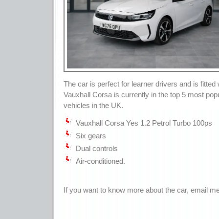
The car is perfect for learner drivers and is fitted
Vauxhall Corsa is currently in the top 5 most popu
vehicles in the UK.
Vauxhall Corsa Yes 1.2 Petrol Turbo 100ps
Six gears
Dual controls
Air-conditioned.
If you want to know more about the car, email me